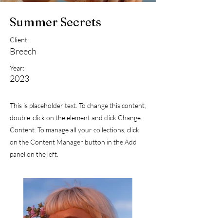
Summer Secrets
Client:
Breech
Year:
2023
This is placeholder text. To change this content,
double-click on the element and click Change
Content. To manage all your collections, click
on the Content Manager button in the Add
panel on the left.