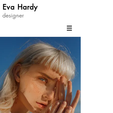
Eva Hardy
designer