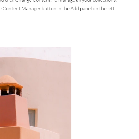
he Content Manager button in the Add panel on the left.