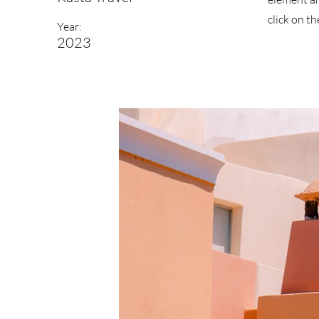
click on t
Year:
2023