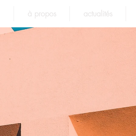
à propos
actualités