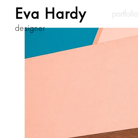
Eva Hardy
portfolio
designer