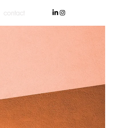
contact