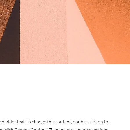
aceholder text. To change this content, double-click on the
d click Change Content. To manage all your collections,