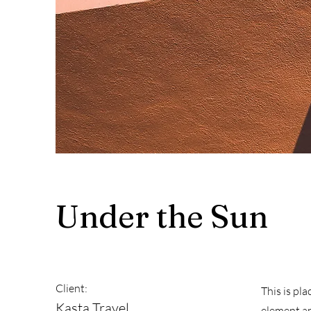
Under the Sun
Client:
This is pl
Kasta Travel
element an