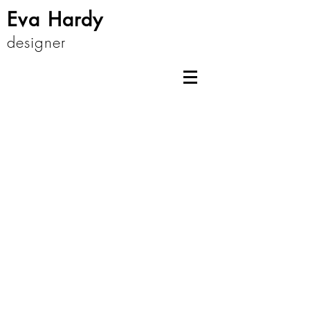
Eva Hardy
designer